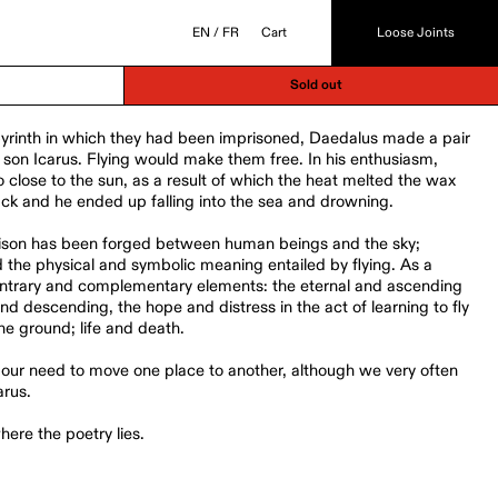
EN
/
FR
Cart
Loose Joints
Sold out
byrinth in which they had been imprisoned, Daedalus made a pair
s son Icarus. Flying would make them free. In his enthusiasm,
oo close to the sun, as a result of which the heat melted the wax
ack and he ended up falling into the sea and drowning.
liaison has been forged between human beings and the sky;
the physical and symbolic meaning entailed by flying. As a
 contrary and complementary elements: the eternal and ascending
d descending, the hope and distress in the act of learning to fly
the ground; life and death.
our need to move one place to another, although we very often
arus.
ere the poetry lies.