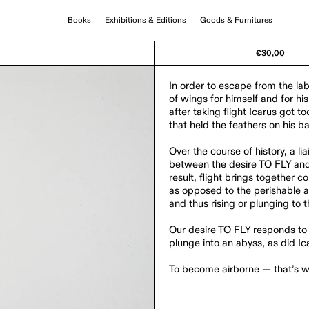
Books
Exhibitions & Editions
Goods & Furnitures
€30,00
In order to escape from the la
of wings for himself and for hi
after taking flight Icarus got t
that held the feathers on his b
Over the course of history, a 
between the desire TO FLY and 
result, flight brings together
as opposed to the perishable an
and thus rising or plunging to 
Our desire TO FLY responds to 
plunge into an abyss, as did Ic
To become airborne — that’s wh