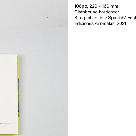
108pp, 220 × 160 mm
Clothbound hardcover
Bilingual edition: Spanish/ Engl
Ediciones Anomalas, 2021