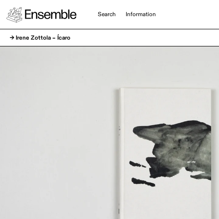
Search
Information
→ Irene Zottola – Ícaro